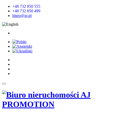
+48 732 850 555
+48 732 850 499
biuro@aj.pl