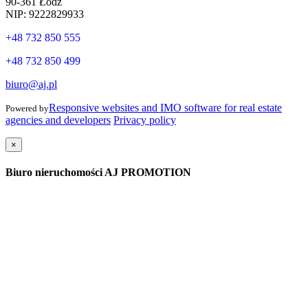
90-361 Łódź
NIP: 9222829933
+48 732 850 555
+48 732 850 499
biuro@aj.pl
Responsive websites and IMO software for real estate
Powered by
agencies and developers
Privacy policy
×
Biuro nieruchomości AJ PROMOTION